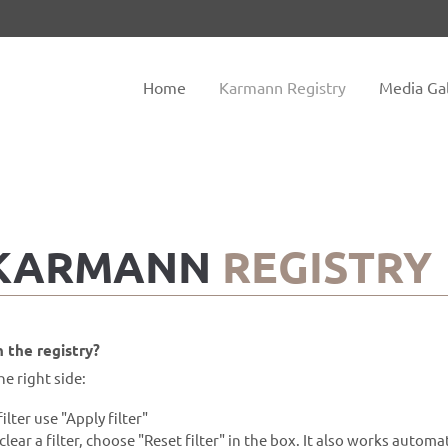
tem "offcanvas-col2" does not
Sorry, item "offcanvas-col3" do
exist.
Home
Karmann Registry
Media Gal
 KARMANN
REGISTRY
 the registry?
he right side:
filter use "Apply filter"
clear a filter, choose "Reset filter" in the box. It also works automat