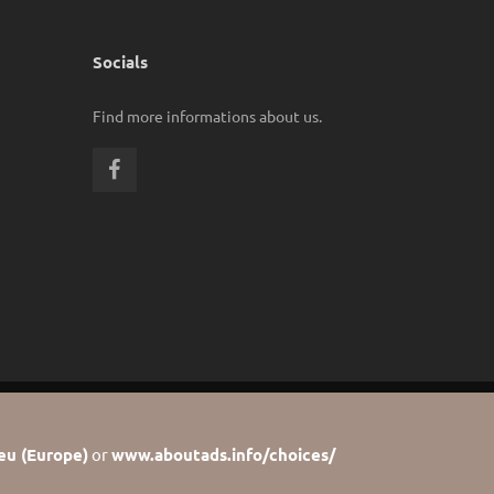
Socials
Find more informations about us.
eu (Europe)
or
www.aboutads.info/choices/