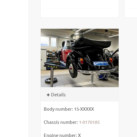
Details
Body number: 15-XXXXX
Chassis number:
1-0170185
Engine number: X