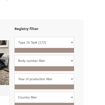
Registry filter