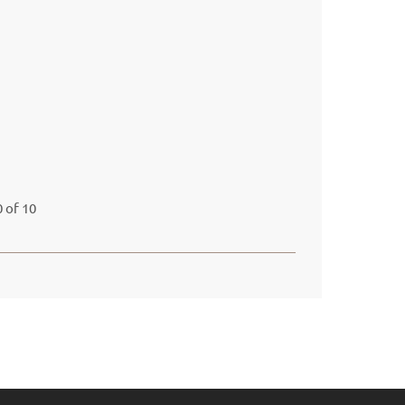
 of 10