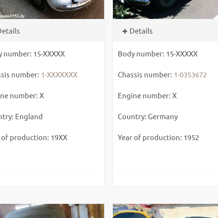
etails
Details
y number: 15-XXXXX
Body number: 15-XXXXX
sis number:
1-XXXXXXX
Chassis number:
1-0353672
ne number: X
Engine number: X
try: England
Country: Germany
 of production: 19XX
Year of production: 1952