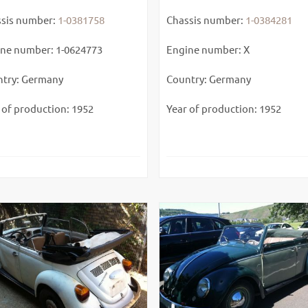
sis number:
1-0381758
Chassis number:
1-0384281
ne number: 1-0624773
Engine number: X
try: Germany
Country: Germany
 of production: 1952
Year of production: 1952