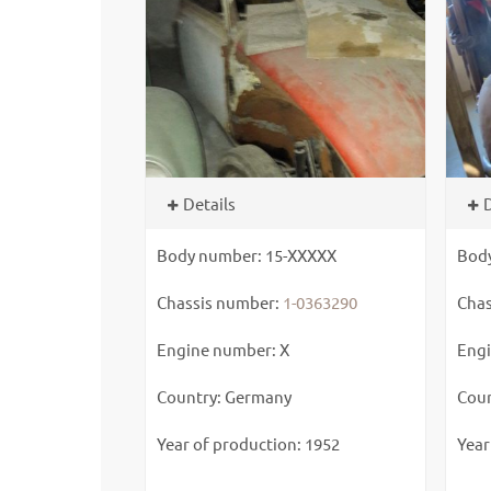
Details
D
Body number: 15-XXXXX
Bod
Chassis number:
1-0363290
Chas
Engine number: X
Engi
Country: Germany
Coun
Year of production: 1952
Year