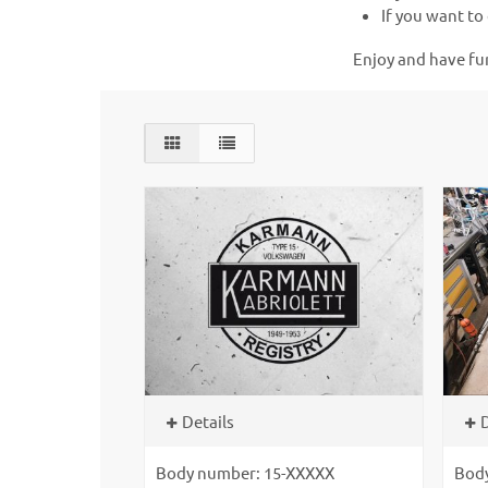
If you want to 
Enjoy and have fu
Details
D
Body number: 15-XXXXX
Bod