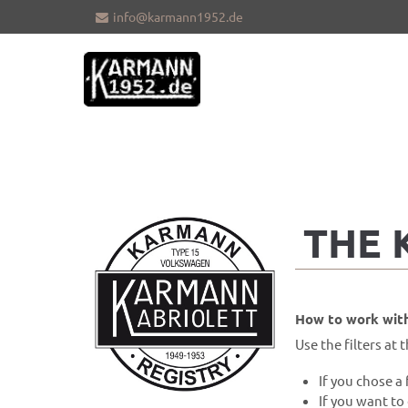
info@karmann1952.de
Sorry, item "offcanvas-col1" does not
Sorry, i
exist.
exist.
THE
How to work with
Use the filters at t
If you chose a 
If you want to 