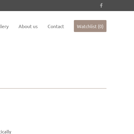
es not
Sorry, item "offcanvas-col4" does not
exist.
lery
About us
Contact
Watchlist (0)
ically