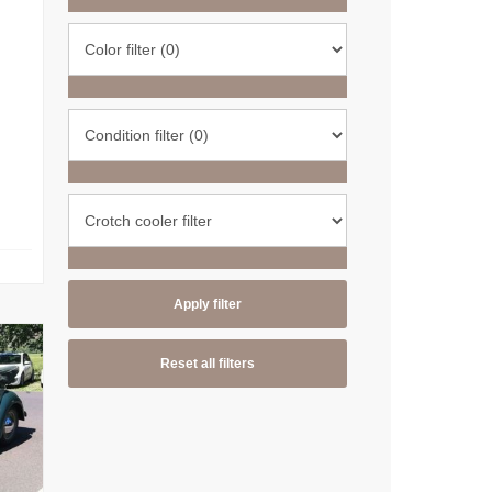
Apply filter
Reset all filters