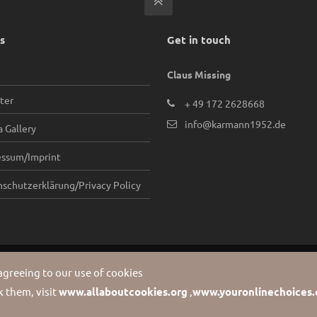
s
Get in touch
Claus Missing
ter
+ 49 172 2628668
info@karmann1952.de
 Gallery
essum/Imprint
schutzerklärung/Privacy Policy
 agreeing to our use of cookies
 them, visit
www.allaboutcookies.org
,
www.youronlinechoices.