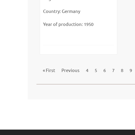
Country: Germany
Year of production: 1950
« First
Previous
4
5
6
7
8
9