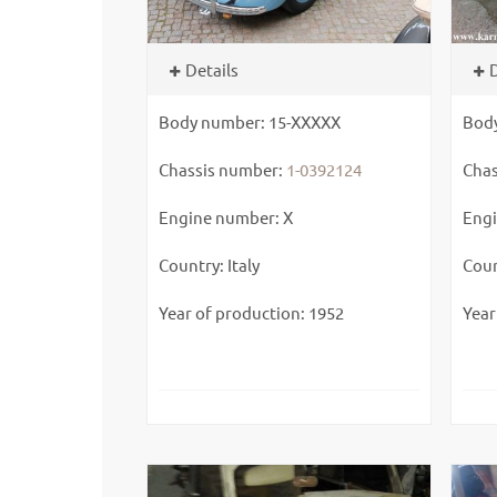
Details
D
Body number: 15-XXXXX
Bod
Chassis number:
1-0392124
Chas
Engine number: X
Engi
Country: Italy
Coun
Year of production: 1952
Year