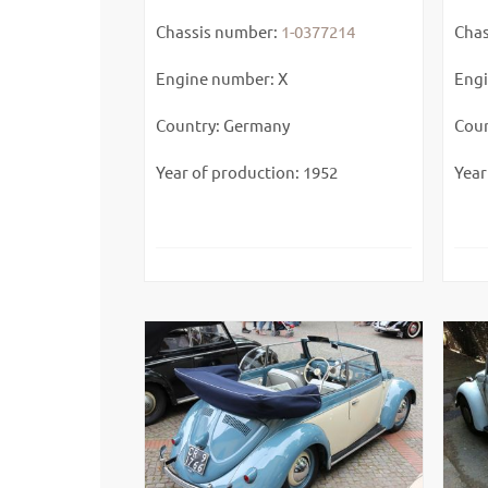
Chassis number:
1-0377214
Chas
Engine number: X
Engi
Country: Germany
Coun
Year of production: 1952
Year