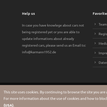
Help us
Favorite
Team
In case you have knowlege about cars not
being registered yet or you are able to
Regis
update informations about already
Media
registered cars, please send us an Email to:
info@karmann1952.de
Impr
Daten
Copyright 2026 Karmann1952. All Rights Reserved.
This site uses cookies. By continuing to browse the site you are
For more information about the use of cookies and how to block
(USA)
.