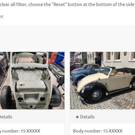
clear all filter, choose the "Reset" button at the bottom of the side
n!
etails
Details
y number: 15-XXXXX
Body number: 15-XXXXX