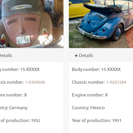
etails
Details
y number: 15-XXXXX
Body number: 15-XXXXX
sis number:
1-0369686
Chassis number:
1-0283384
ne number: X
Engine number: X
try: Germany
Country: Mexico
 of production: 1952
Year of production: 1951