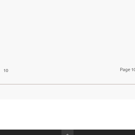
Page 10
10