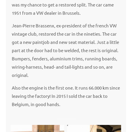
was my chance to get a restored split. The car came
1951 from a VW dealer in Brussels.
Jean-Pierre Brassenx, ex-president of the french VW
vintage club, restored the car in the nineties. The car
got a new paintjob and new seat material. Just a little
part at the door had to be welded, the rest is original.
Bumpers, fenders, aluminium trims, running boards,
wiring-harness, head- and tail-lights and so on, are
original.
Also the engine is the first one. It runs 66.000 km since
leaving the factory! In 2015 I sold the car back to
Belgium, in good hands.