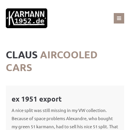
Sorry, item "offcanvas-col1" does not exist.
Sorry, item "offcanvas-col2" does not exist.
CLAUS
AIRCOOLED
Sorry, item "offcanvas-col3" does not exist.
CARS
Sorry, item "offcanvas-col4" does not exist.
ex 1951 export
A nice split was still missing in my VW collection.
Because of space problems Alexandre, who bought
my green 51 karmann, had to sell his nice 51 split. That