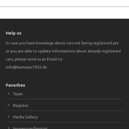
Help us
In case you have knowlege about cars not being registered yet
or you are able to update informations about already registered
cars, please send us an Email to:
info@karmann1952.de
Favorites
Team
Register
Media Gallery
Impressum/Imprint