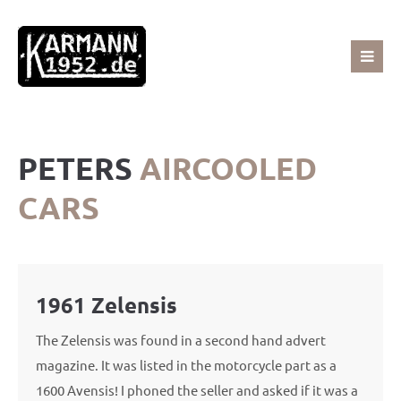
Sorry, item "offcanvas-col1" does not exist.
Sorry, item "offcanvas-col2" does not exist.
PETERS
AIRCOOLED
Sorry, item "offcanvas-col3" does not exist.
CARS
Sorry, item "offcanvas-col4" does not exist.
1961 Zelensis
The Zelensis was found in a second hand advert
magazine. It was listed in the motorcycle part as a
1600 Avensis! I phoned the seller and asked if it was a