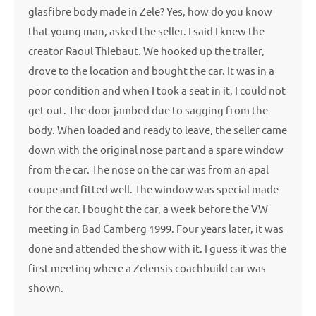
glasfibre body made in Zele? Yes, how do you know
that young man, asked the seller. I said I knew the
creator Raoul Thiebaut. We hooked up the trailer,
drove to the location and bought the car. It was in a
poor condition and when I took a seat in it, I could not
get out. The door jambed due to sagging from the
body. When loaded and ready to leave, the seller came
down with the original nose part and a spare window
from the car. The nose on the car was from an apal
coupe and fitted well. The window was special made
for the car. I bought the car, a week before the VW
meeting in Bad Camberg 1999. Four years later, it was
done and attended the show with it. I guess it was the
first meeting where a Zelensis coachbuild car was
shown.