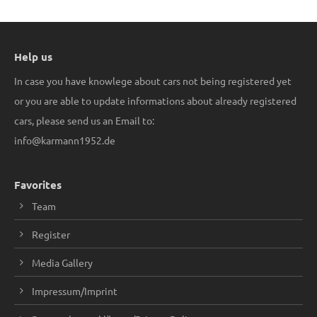
Help us
In case you have knowlege about cars not being registered yet
or you are able to update informations about already registered
cars, please send us an Email to:
info@karmann1952.de
Favorites
Team
Register
Media Gallery
Impressum/Imprint