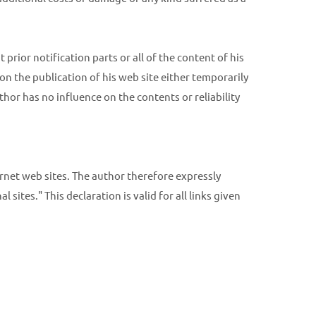
prior notification parts or all of the content of his
on the publication of his web site either temporarily
thor has no influence on the contents or reliability
ernet web sites. The author therefore expressly
 sites." This declaration is valid for all links given