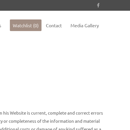
es not
Sorry, item "offcanvas-col4" does not
exist.
s
Watchlist (0)
Contact
Media Gallery
n his Website is current, complete and correct errors
acy or completeness of the information and material
 additional costs or damage of any kind suffered as a