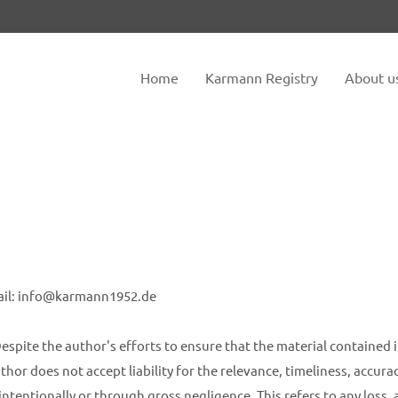
tem "offcanvas-col2" does not
Sorry, item "offcanvas-col3" do
exist.
Home
Karmann Registry
About u
ail: info@karmann1952.de
espite the author's efforts to ensure that the material contained i
hor does not accept liability for the relevance, timeliness, accur
intentionally or through gross negligence. This refers to any loss,