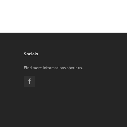
Socials
Find more informations about us.