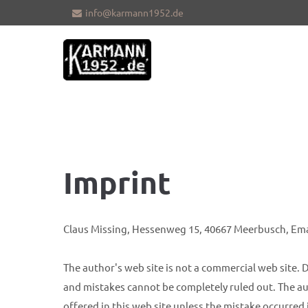
info@karmann1952.de
Sorry, item "offcanvas-col1" does not
Sorry, i
exist.
exist.
Imprint
Claus Missing, Hessenweg 15, 40667 Meerbusch, Em
The author's web site is not a commercial web site. D
and mistakes cannot be completely ruled out. The aut
offered in this web site unless the mistake occurred 