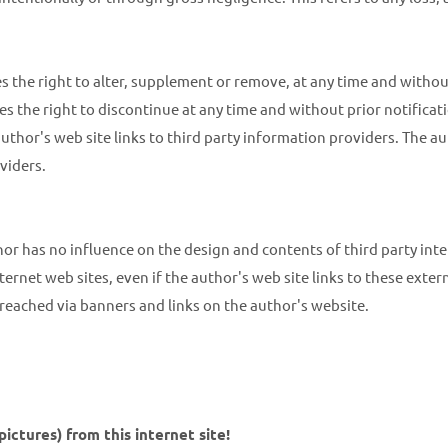
s the right to alter, supplement or remove, at any time and without 
es the right to discontinue at any time and without prior notificati
uthor's web site links to third party information providers. The au
viders.
thor has no influence on the design and contents of third party int
ternet web sites, even if the author's web site links to these external
s reached via banners and links on the author's website.
ctures) from this internet site!