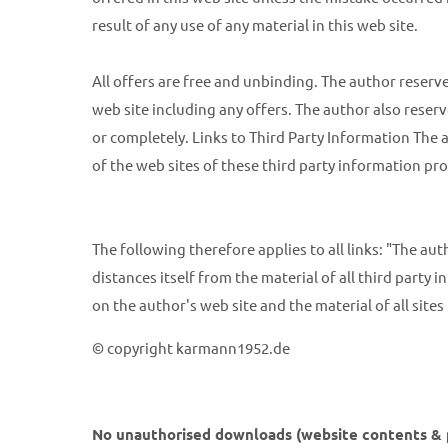
result of any use of any material in this web site.
All offers are free and unbinding. The author reserve
web site including any offers. The author also reserv
or completely. Links to Third Party Information The a
of the web sites of these third party information pro
The following therefore applies to all links: "The au
distances itself from the material of all third party in
on the author's web site and the material of all site
© copyright karmann1952.de
No unauthorised downloads (website contents & pi