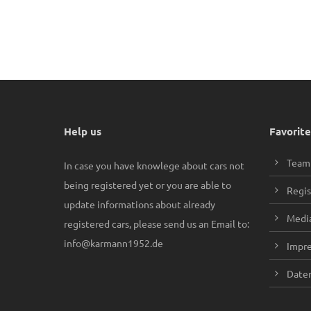
Help us
Favorite
Team
In case you have knowlege about cars not
being registered yet or you are able to
Regis
update informations about already
Media
registered cars, please send us an Email to:
info@karmann1952.de
Impr
Daten