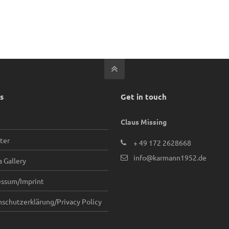
s
Get in touch
Claus Missing
ter
+ 49 172 2628668
info@karmann1952.de
 Gallery
essum/Imprint
schutzerklärung/Privacy Policy