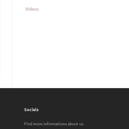
Videos
Socials
Find more informations about us.