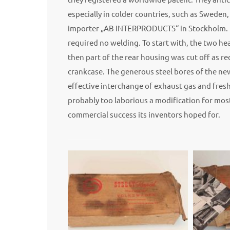
especially in colder countries, such as Sweden
importer „AB INTERPRODUCTS“ in Stockholm. It 
required no welding. To start with, the two 
then part of the rear housing was cut off as 
crankcase. The generous steel bores of the new
effective interchange of exhaust gas and fresh
probably too laborious a modification for mos
commercial success its inventors hoped for.