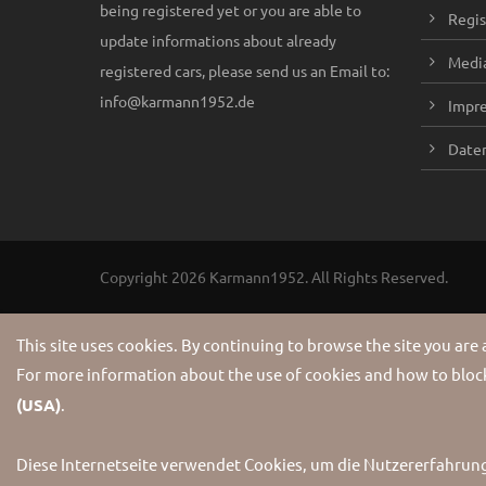
being registered yet or you are able to
Regis
update informations about already
Media
registered cars, please send us an Email to:
info@karmann1952.de
Impr
Daten
Copyright 2026 Karmann1952. All Rights Reserved.
This site uses cookies. By continuing to browse the site you are
For more information about the use of cookies and how to block
(USA)
.
Diese Internetseite verwendet Cookies, um die Nutzererfahrun