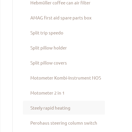
Hebmüller coffee can air filter
AMAG first aid spare parts box
Split trip speedo
Split pillow holder
Split pillow covers
Motometer Kombi-Instrument NOS
Motometer 2 in 1
Steely rapid heating
Perohaus steering column switch