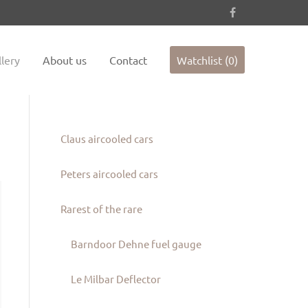
es not
Sorry, item "offcanvas-col4" does not
exist.
lery
About us
Contact
Watchlist (0)
Claus aircooled cars
Peters aircooled cars
Rarest of the rare
Barndoor Dehne fuel gauge
Le Milbar Deflector