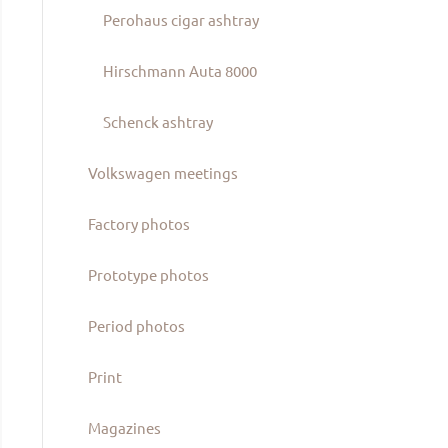
Perohaus cigar ashtray
Hirschmann Auta 8000
Schenck ashtray
Volkswagen meetings
Factory photos
Prototype photos
Period photos
Print
Magazines