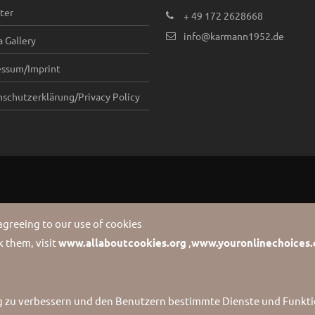
ter
+ 49 172 2628668
info@karmann1952.de
 Gallery
essum/Imprint
schutzerklärung/Privacy Policy
 agreeing to our use of cookies
 them, visit
www.allaboutcookies.org
,
www.youronlinechoices.
g zu verbessern und den Benutzern bestimmte Dienste und Funktio