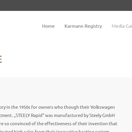
tem "offcanvas-col2" does not
Sorry, item "offcanvas-col3" do
exist.
Home
Karmann Registry
Media Gal
E
sory in the 1950s for owners who though their Volkswagen
rtment. „STEELY Rapid“ was manufactured by Steely GmbH
 so convinced of the effectiveness of their invention that
ipated high sales from their innovative heating system,