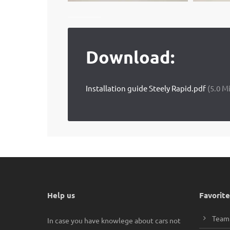
Download:
Installation guide Steely Rapid.pdf
(5.0 M
Help us
Favorite
Team
In case you have knowlege about cars not