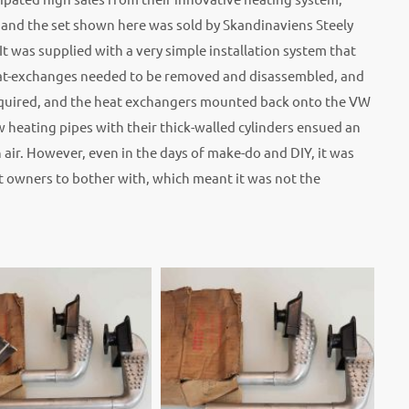
, and the set shown here was sold by Skandinaviens Steely
was supplied with a very simple installation system that
heat-exchanges needed to be removed and disassembled, and
required, and the heat exchangers mounted back onto the VW
 heating pipes with their thick-walled cylinders ensued an
 air. However, even in the days of make-do and DIY, it was
t owners to bother with, which meant it was not the