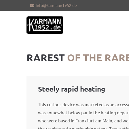
info@karmann1952.de
Sorry, item "offcanvas-col1" does not
Sorry, i
exist.
exist.
RAREST
OF THE RAR
Steely rapid heating
This curious device was marketed as an acces
was somewhat below par in the heating depa
who were based in Frankfurt-am-Main, and were
they registered a worldwide patent. They antic