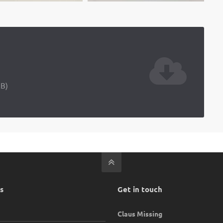
iB)
s
Get in touch
Claus Missing