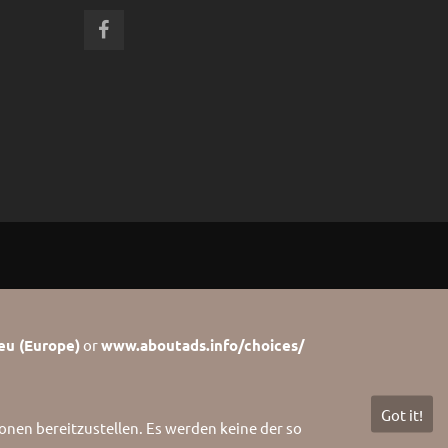
eu (Europe)
or
www.aboutads.info/choices/
Got it!
nen bereitzustellen. Es werden keine der so