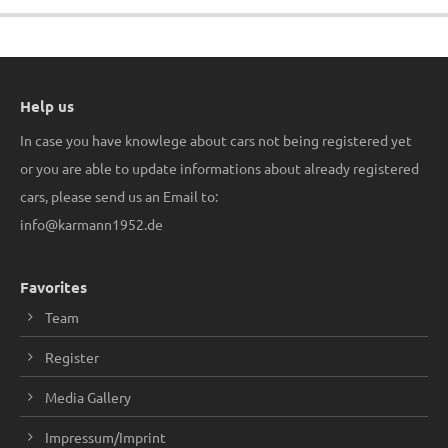
Help us
In case you have knowlege about cars not being registered yet
or you are able to update informations about already registered
cars, please send us an Email to:
info@karmann1952.de
Favorites
Team
Register
Media Gallery
Impressum/Imprint