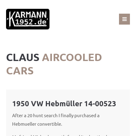
Sorry, item "offcanvas-col1" does not exist.
Sorry, item "offcanvas-col2" does not exist.
CLAUS
AIRCOOLED
Sorry, item "offcanvas-col3" does not exist.
CARS
Sorry, item "offcanvas-col4" does not exist.
1950 VW Hebmüller 14-00523
After a 20 hunt search I finally purchased a
Hebmueller convertible.