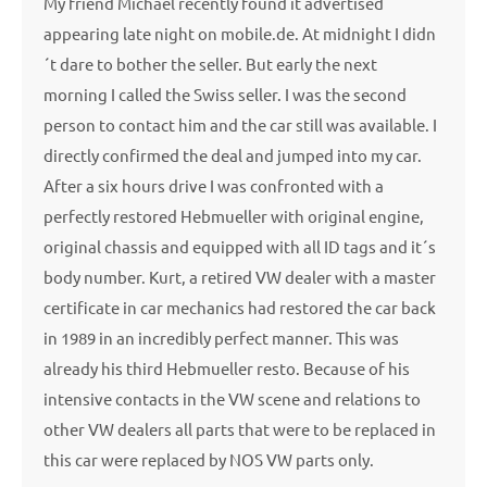
My friend Michael recently found it advertised
appearing late night on mobile.de. At midnight I didn
´t dare to bother the seller. But early the next
morning I called the Swiss seller. I was the second
person to contact him and the car still was available. I
directly confirmed the deal and jumped into my car.
After a six hours drive I was confronted with a
perfectly restored Hebmueller with original engine,
original chassis and equipped with all ID tags and it´s
body number. Kurt, a retired VW dealer with a master
certificate in car mechanics had restored the car back
in 1989 in an incredibly perfect manner. This was
already his third Hebmueller resto. Because of his
intensive contacts in the VW scene and relations to
other VW dealers all parts that were to be replaced in
this car were replaced by NOS VW parts only.