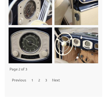
Page 2 of 3
Previous
1
2
3
Next