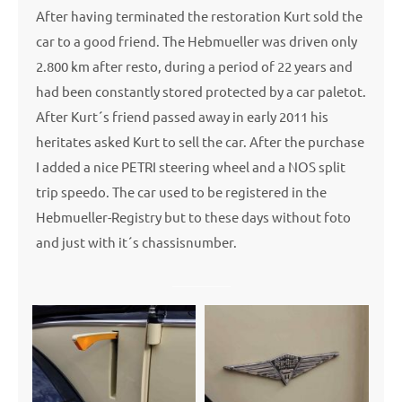
After having terminated the restoration Kurt sold the
car to a good friend. The Hebmueller was driven only
2.800 km after resto, during a period of 22 years and
had been constantly stored protected by a car paletot.
After Kurt´s friend passed away in early 2011 his
heritates asked Kurt to sell the car. After the purchase
I added a nice PETRI steering wheel and a NOS split
trip speedo. The car used to be registered in the
Hebmueller-Registry but to these days without foto
and just with it´s chassisnumber.