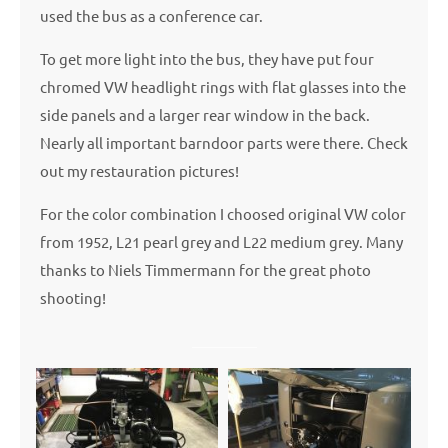
used the bus as a conference car.
To get more light into the bus, they have put four
chromed VW headlight rings with flat glasses into the
side panels and a larger rear window in the back.
Nearly all important barndoor parts were there. Check
out my restauration pictures!
For the color combination I choosed original VW color
from 1952, L21 pearl grey and L22 medium grey. Many
thanks to Niels Timmermann for the great photo
shooting!