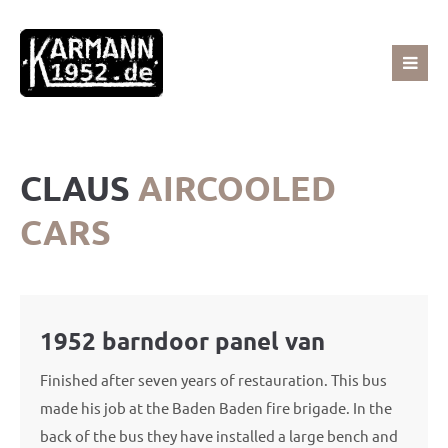
Sorry, item "offcanvas-col1" does not exist.
Sorry, item "offcanvas-col2" does not exist.
CLAUS
AIRCOOLED
Sorry, item "offcanvas-col3" does not exist.
CARS
Sorry, item "offcanvas-col4" does not exist.
1952 barndoor panel van
Finished after seven years of restauration. This bus
made his job at the Baden Baden fire brigade. In the
back of the bus they have installed a large bench and