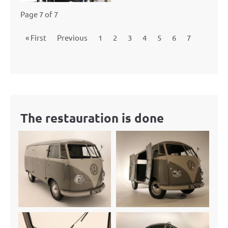
Page 7 of 7
« First
Previous
1
2
3
4
5
6
7
The restauration is done