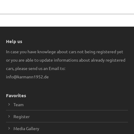
Help us
In case you have knowlege about cars not being registered yet
or you are able to update informations about already registered
cars, please send us an Email to:
info@karmann1952.de
Favorites
Team
Register
Media Gallery