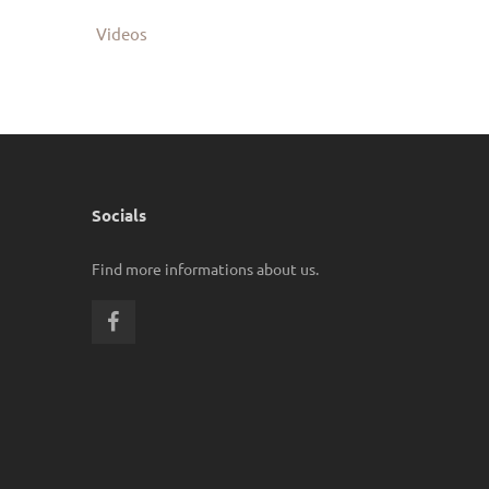
Videos
Socials
Find more informations about us.