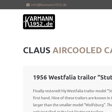
info@karmann1952.de
Sorry, item "offcanvas-col1" does not
Sorry, i
exist.
exist.
CLAUS
AIRCOOLED C
1956 Westfalia trailor “Stu
Finally restored! My Westfalia trailor model “St
first hand. Nine of these trailors are known in t
larger than the smaller model “Wolfsburg”. Th
only installed at the last Stuttgart trailors.