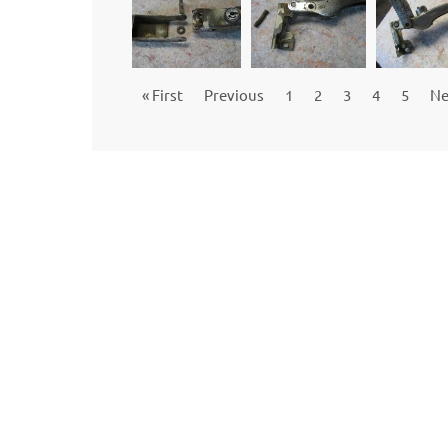
« First
Previous
1
2
3
4
5
Ne