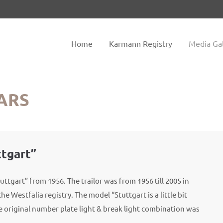
tem "offcanvas-col2" does not
Sorry, item "offcanvas-col3" do
exist.
Home
Karmann Registry
Media Gal
ARS
ttgart”
uttgart” from 1956. The trailor was from 1956 till 2005 in
he Westfalia registry. The model “Stuttgart is a little bit
e original number plate light & break light combination was