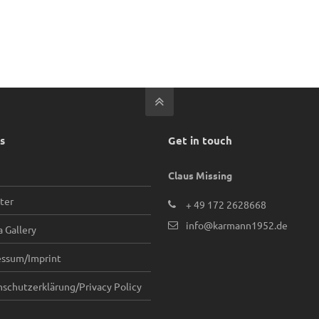
s
Get in touch
Claus Missing
ter
+ 49 172 2628668
info@karmann1952.de
 Gallery
essum/Imprint
schutzerklärung/Privacy Policy