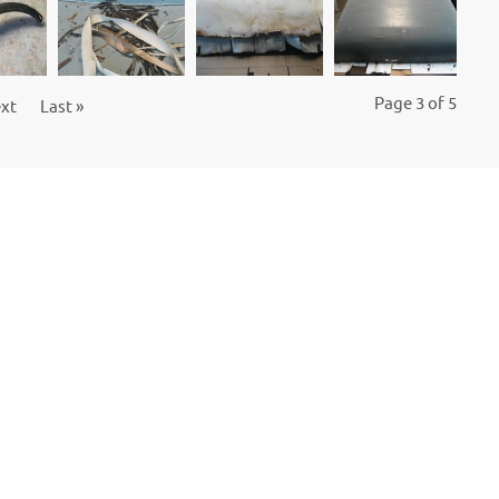
Page 3 of 5
xt
Last »