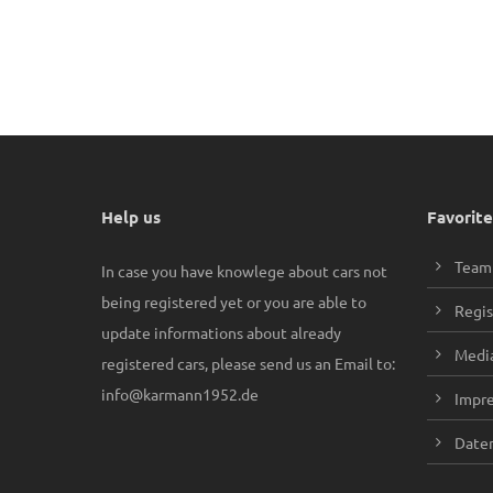
Help us
Favorite
Team
In case you have knowlege about cars not
being registered yet or you are able to
Regis
update informations about already
Media
registered cars, please send us an Email to:
info@karmann1952.de
Impr
Daten