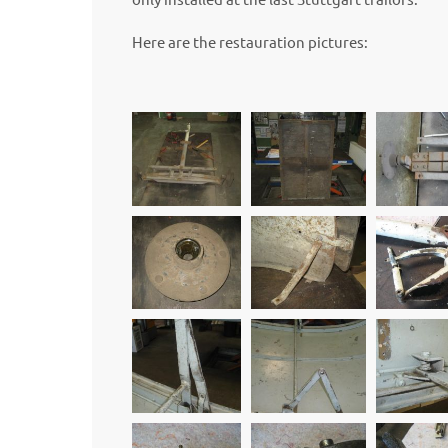
Here are the restauration pictures: