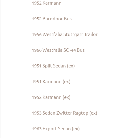
1952 Karmann
1952 Barndoor Bus
1956 Westfalia Stuttgart Trailor
1966 Westfalia SO-44 Bus
1951 Split Sedan (ex)
1951 Karmann (ex)
1952 Karmann (ex)
1953 Sedan Zwitter Ragtop (ex)
1963 Export Sedan (ex)