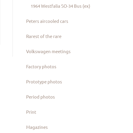
1964 Westfalia SO-34 Bus (ex)
Peters aircooled cars
Rarest of the rare
Volkswagen meetings
Factory photos
Prototype photos
Period photos
Print
Magazines