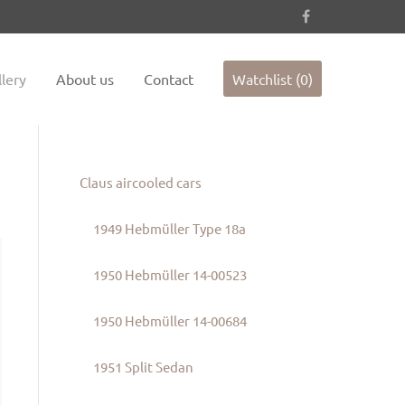
es not
Sorry, item "offcanvas-col4" does not
exist.
lery
About us
Contact
Watchlist (0)
Claus aircooled cars
1949 Hebmüller Type 18a
1950 Hebmüller 14-00523
1950 Hebmüller 14-00684
1951 Split Sedan