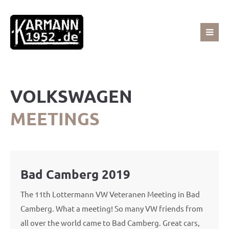
Sorry, item "offcanvas-col1" does not exist.
Sorry, item "offcanvas-col2" does not exist.
VOLKSWAGEN
Sorry, item "offcanvas-col3" does not exist.
MEETINGS
Sorry, item "offcanvas-col4" does not exist.
Bad Camberg 2019
The 11th Lottermann VW Veteranen Meeting in Bad
Camberg. What a meeting! So many VW friends from
all over the world came to Bad Camberg. Great cars,