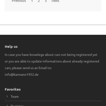
Previous
1
2
3
Next
Help us
In case you have knowlege about cars not being registered yet
or you are able to update informations about already registered
cars, please send us an Email to:
info@karmann1952.de
Favorites
Team
Register