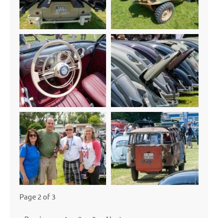
Page 2 of 3