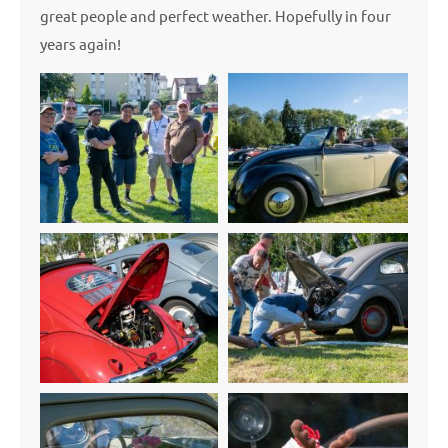
great people and perfect weather. Hopefully in four
years again!