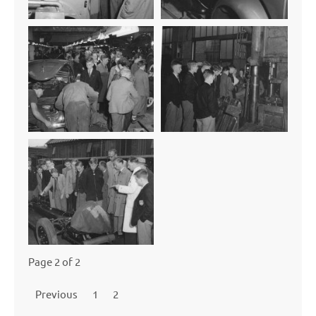
Page 2 of 2
Previous
1
2