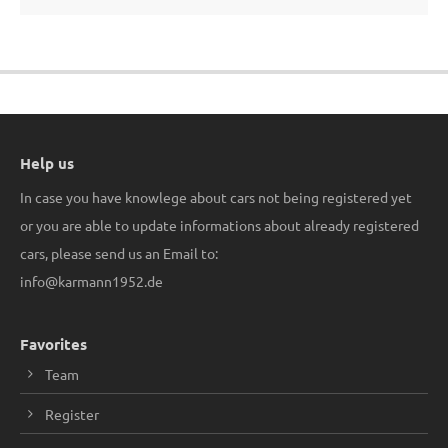
Help us
In case you have knowlege about cars not being registered yet
or you are able to update informations about already registered
cars, please send us an Email to:
info@karmann1952.de
Favorites
Team
Register